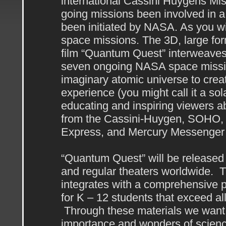
international Cassini Huygens Mis
going missions been involved in a 
been initiated by NASA. As you wil
space missions. The 3D, large fo
film “Quantum Quest” interweaves
seven ongoing NASA space mission
imaginary atomic universe to create
experience (you might call it a sola
educating and inspiring viewers a
from the Cassini-Huygen, SOHO,
Express, and Mercury Messenger
“Quantum Quest” will be released 
and regular theaters worldwide. Th
integrates with a comprehensive p
for K – 12 students that exceed al
Through these materials we want t
importance and wonders of science