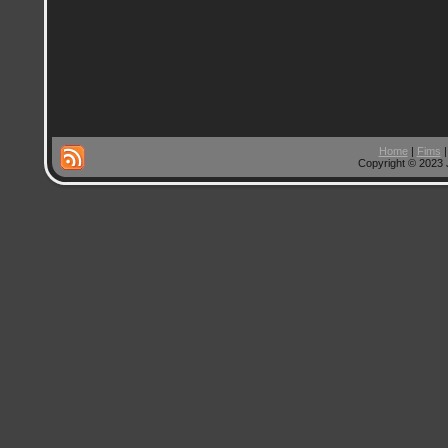
Home
|
Fims
Copyright © 2023 J