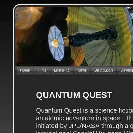
Home
Films
Licensing
News
Distribution
Develo
QUANTUM QUEST
Quantum Quest is a science fictio
an atomic adventure in space. This
initiated by JPL/NASA through a g