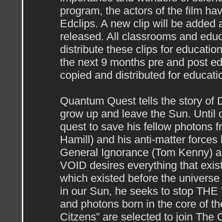
program, the actors of the film h
Edclips. A new clip will be added 
released. All classrooms and educ
distribute these clips for educati
the next 9 months pre and post ed
copied and distributed for educati
Quantum Quest tells the story of 
grow up and leave the Sun. Until 
quest to save his fellow photons
Hamill) and his anti-matter force
General Ignorance (Tom Kenny) 
VOID desires everything that exis
which existed before the universe
in our Sun, he seeks to stop THE 
and photons born in the core of th
Citzens” are selected to join The C