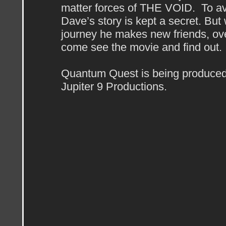
matter forces of THE VOID. To av
Dave’s story is kept a secret. But 
journey he makes new friends, o
come see the movie and find out.
Quantum Quest is being produced
Jupiter 9 Productions.