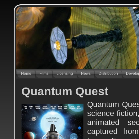
Home
Films
Licensing
News
Distribution
Develo
Quantum Quest
Quantum Quest
science fictio
animated se
captured fro