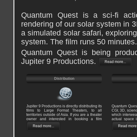
Quantum Quest is a sci-fi actio
rendering of our solar system in 
a simulated solar safari, explorin
system. The film runs 50 minutes.
Quantum Quest is being produ
Jupiter 9 Productions.
Read more...
Distribution
Jupiter 9 Productions is directly distributing its
Quantum Quest
films to Large Format Theaters, to all
CGI, 3D, scienc
territories outside of Asia. If you are a theater
which interwe
owner and interested in booking a film
actual space 
Read more...
Read more.