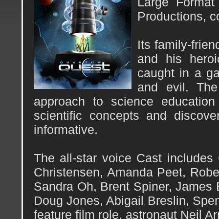
Large Format 
Productions, c
Its family-fri
and his heroi
caught in a ga
and evil. The
approach to science education
scientific concepts and discov
informative.
The all-star voice Cast include
Christensen, Amanda Peet, Rober
Sandra Oh, Brent Spiner, James E
Doug Jones, Abigail Breslin, Spen
feature film role, astronaut Neil A