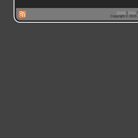
Home
|
Fims
Copyright © 2023 J