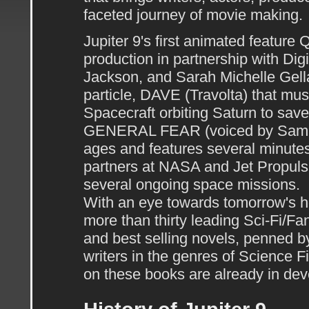
faceted journey of movie making.
Jupiter 9's first animated featur
production in partnership with Dig
Jackson, and Sarah Michelle Gellar
particle, DAVE (Travolta) that mus
Spacecraft orbiting Saturn to save
GENERAL FEAR (voiced by Samuel L
ages and features several minutes
partners at NASA and Jet Propuls
several ongoing space missions.
With an eye towards tomorrow's ho
more than thirty leading Sci-Fi/Fa
and best selling novels, penned 
writers in the genres of Science F
on these books are already in de