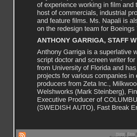
of experience working in film and
host of commercials, industrial pr
and feature films. Ms. Napali is a
on the redesign team for Boeings 7
ANTHONY GARRIGA, STAFF W
Anthony Garriga is a superlative 
script doctor and screen writer fo
from University of Florida and has
projects for various companies in 
producers from Zeta Inc., Milkwo
Welshworks (Mark Steinberg), Fin
Executive Producer of COLUMBU
(SWEDISH AUTO), Fast Break En
Home
|
Fims