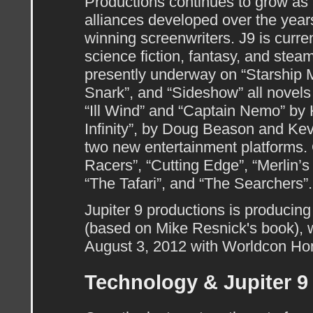
Productions continues to grow as 
alliances developed over the year
winning screenwriters. J9 is curren
science fiction, fantasy, and stea
presently underway on “Starship 
Snark”, and “Sideshow” all novel
“Ill Wind” and “Captain Nemo” by
Infinity”, by Doug Beason and Kev
two new entertainment platforms. 
Racers”, “Cutting Edge”, “Merlin’s
“The Tafari”, and “The Searchers”.
Jupiter 9 productions is producing
(based on Mike Resnick's book),
August 3, 2012 with Worldcon Ho
Technology & Jupiter 9