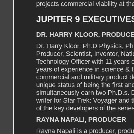
projects commercial viability at t
JUPITER 9 EXECUTIVE
DR. HARRY KLOOR, PRODUC
Dr. Harry Kloor, Ph.D Physics, Ph.
Producer, Scientist, Inventor, Nat
Technology Officer with 11 years 
years of experience in science & 
commercial and military product d
unique status of being the first an
simultaneously earn two Ph.D.s. Dr
writer for Star Trek: Voyager and
of the key developers of the series
RAYNA NAPALI, PRODUCER
Rayna Napali is a producer, prod