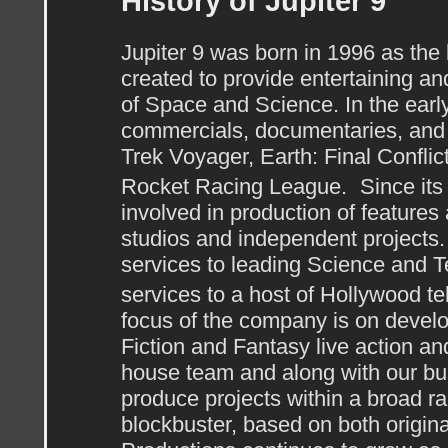
History of Jupiter 9
Jupiter 9 was born in 1996 as the 
created to provide entertaining an
of Space and Science. In the ear
commercials, documentaries, and 
Trek Voyager, Earth: Final Conflic
Rocket Racing League. Since its 
involved in production of features
studios and independent projects. 
services to leading Science and 
services to a host of Hollywood t
focus of the company is on devel
Fiction and Fantasy live action a
house team and along with our bus
produce projects within a broad r
blockbuster, based on both origina