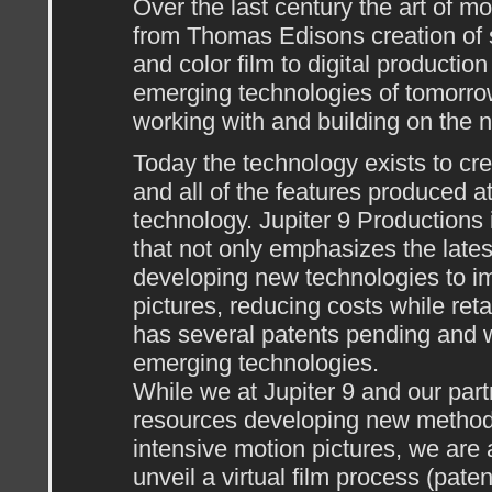
Over the last century the art of m
from Thomas Edisons creation of si
and color film to digital producti
emerging technologies of tomorrow
working with and building on the 
Today the technology exists to cr
and all of the features produced at
technology. Jupiter 9 Production
that not only emphasizes the lates
developing new technologies to im
pictures, reducing costs while reta
has several patents pending and wi
emerging technologies.
While we at Jupiter 9 and our par
resources developing new methods 
intensive motion pictures, we are
unveil a virtual film process (paten