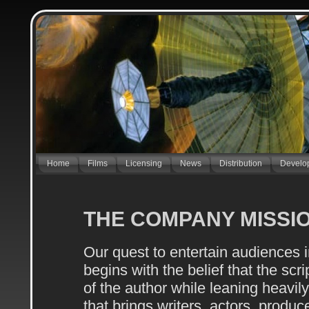
Home
Films
Licensing
News
Distribution
Develo
THE COMPANY MISSI
Our quest to entertain audiences i
begins with the belief that the scri
of the author while leaning heavily
that brings writers, actors, produce